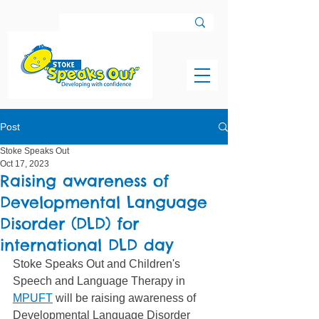
Post
Stoke Speaks Out
Oct 17, 2023
Raising awareness of
Developmental Language
Disorder (DLD) for
international DLD day
Stoke Speaks Out and Children's 
Speech and Language Therapy in 
MPUFT
 will be raising awareness of 
Developmental Language Disorder 