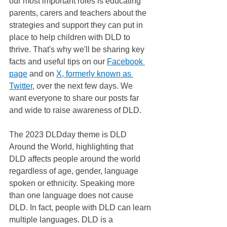
our most important roles is educating 
parents, carers and teachers about the 
strategies and support they can put in 
place to help children with DLD to 
thrive. That's why we'll be sharing key 
facts and useful tips on our 
Facebook 
page
 and on 
X, formerly known as 
Twitter
, over the next few days. We 
want everyone to share our posts far 
and wide to raise awareness of DLD. 
The 2023 DLDday theme is DLD 
Around the World, highlighting that 
DLD affects people around the world 
regardless of age, gender, language 
spoken or ethnicity. Speaking more 
than one language does not cause 
DLD. In fact, people with DLD can learn 
multiple languages. DLD is a 