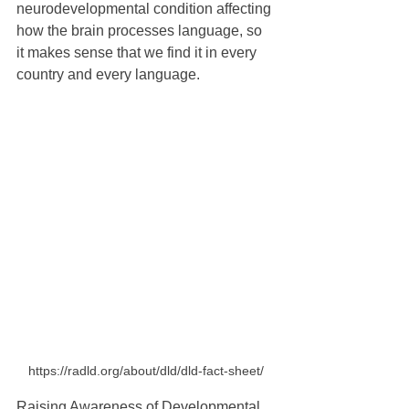
neurodevelopmental condition affecting 
how the brain processes language, so 
it makes sense that we find it in every 
country and every language.
https://radld.org/about/dld/dld-fact-sheet/
Raising Awareness of Developmental 