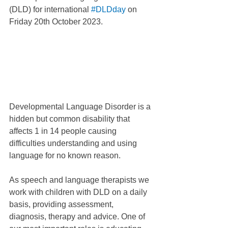
(DLD) for international 
#DLDday
 on 
Friday 20th October 2023.
Developmental Language Disorder is a 
hidden but common disability that 
affects 1 in 14 people causing 
difficulties understanding and using 
language for no known reason. 
As speech and language therapists we 
work with children with DLD on a daily 
basis, providing assessment, 
diagnosis, therapy and advice. One of 