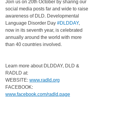
Join us on 20th October by sharing our 
social media posts far and wide to raise 
awareness of DLD. Developmental 
Language Disorder Day 
#DLDDAY
, 
now in its seventh year, is celebrated 
annually around the world with more 
than 40 countries involved.
Learn more about DLDDAY, DLD & 
RADLD at:
WEBSITE: 
www.radld.org
FACEBOOK: 
www.facebook.com/radld.page
TWITTER: 
https://twitter.com/RADLDcam
YOUTUBE: 
www.youtube.com/user/RALLIcampaign