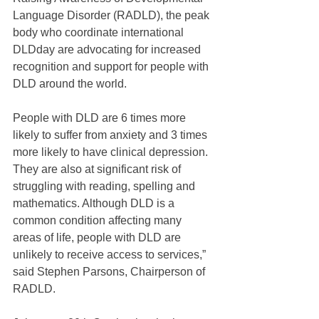
Language Disorder (RADLD), the peak 
body who coordinate international 
DLDday are advocating for increased 
recognition and support for people with 
DLD around the world.
People with DLD are 6 times more 
likely to suffer from anxiety and 3 times 
more likely to have clinical depression. 
They are also at significant risk of 
struggling with reading, spelling and 
mathematics. Although DLD is a 
common condition affecting many 
areas of life, people with DLD are 
unlikely to receive access to services,” 
said Stephen Parsons, Chairperson of 
RADLD.