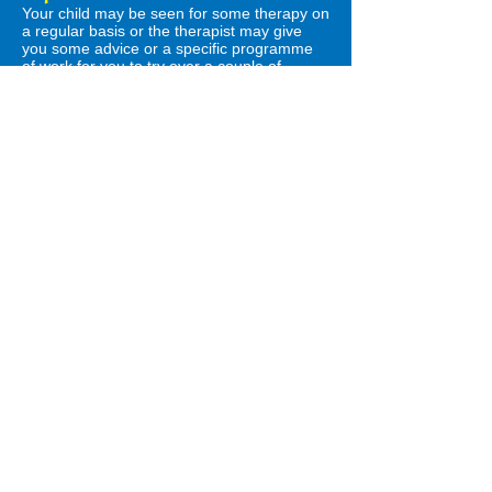
Your child may be seen for some therapy on
a regular basis or the therapist may give
you some advice or a specific programme
of work for you to try over a couple of
months.
Communication happens all day, every day,
and everyday routines are excellent
opportunities to try the ideas you've been
given!
The therapist will arrange to see you again
to go over how this has worked. If your child
has been given a speech and language
therapy programme, you can find some
helpful videos
here.
The therapist may also discuss referral onto
other agencies, such as audiology, to gain
further information about your child’s
development. It may be useful for the
therapist to talk to your child’s teacher or
nursery to see how they get on at school
but this will be discussed with you before
they contact the school.
What is a delay?