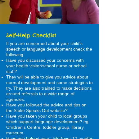
Self-Help Checklist
If you are concerned about your child's
speech or language development check the
following:
Have you discussed your concerns with
your health visitor/school nurse or school
staff?
They will be able to give you advice about
normal development and some strategies to
try. They are also trained to make decisions
around referrals to a wide range of
agencies.
Have you followed the
advice and tips
on
the Stoke Speaks Out website?
Have you taken your child to local groups
which support language development? eg
Children's Centre, toddler group, library,
museum.
Have you helped your child (over 12 months