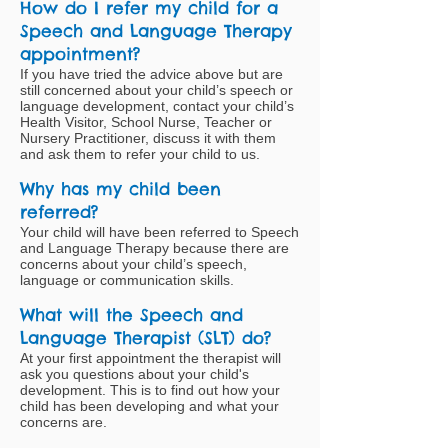
How do I refer my child for a
Speech and Language Therapy
appointment?
If you have tried the advice above but are
still concerned about your child’s speech or
language development, contact your child’s
Health Visitor, School Nurse, Teacher or
Nursery Practitioner, discuss it with them
and ask them to refer your child to us.
Why has my child been
referred?
Your child will have been referred to Speech
and Language Therapy because there are
concerns about your child’s speech,
language or communication skills.
What will the Speech and
Language Therapist (SLT) do?
At your first appointment the therapist will
ask you questions about your child's
development. This is to find out how your
child has been developing and what your
concerns are.