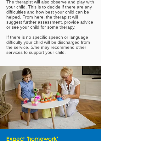
The therapist will also observe and play with
your child. This is to decide if there are any
difficulties and how best your child can be
helped. From here, the therapist will
suggest further assessment, provide advice
or see your child for some therapy.
If there is no specific speech or language
difficulty your child will be discharged from
the service. S/he may recommend other
services to support your child.
Expect 'homework'