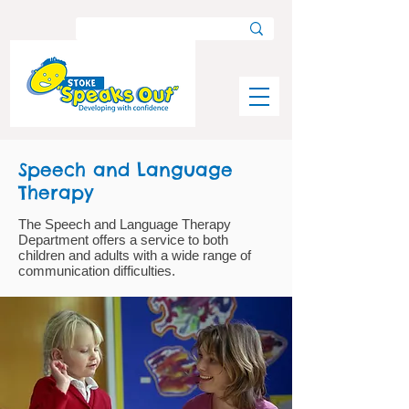
Speech and Language
Therapy
The Speech and Language Therapy
Department offers a service to both
children and adults with a wide range of
communication difficulties.