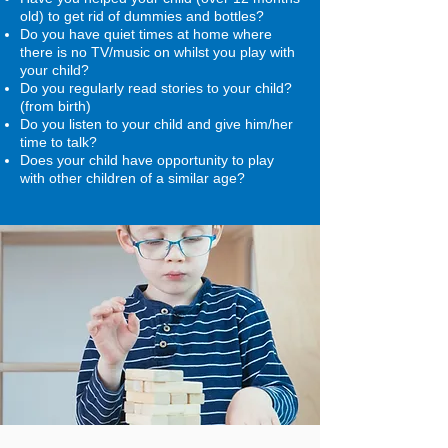
old) to get rid of dummies and bottles?
Do you have quiet times at home where
there is no TV/music on whilst you play with
your child?
Do you regularly read stories to your child?
(from birth)
Do you listen to your child and give him/her
time to talk?
Does your child have opportunity to play
with other children of a similar age?