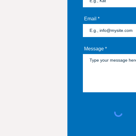
Email
Message