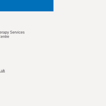
rapy Services
Centre
.uk