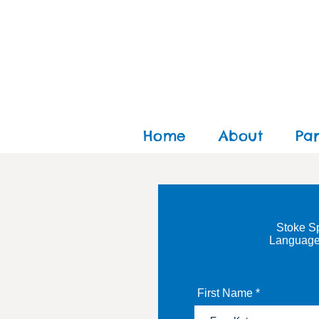
Home
About
Pa
Stoke Sp
Language
First Name