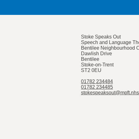
Stoke Speaks Out
Speech and Language The
Bentilee Neighbourhood 
Dawlish Drive
Bentilee
Stoke-on-Trent
ST2 0EU
01782 234484
01782 234485
stokespeaksout@mpft.nhs