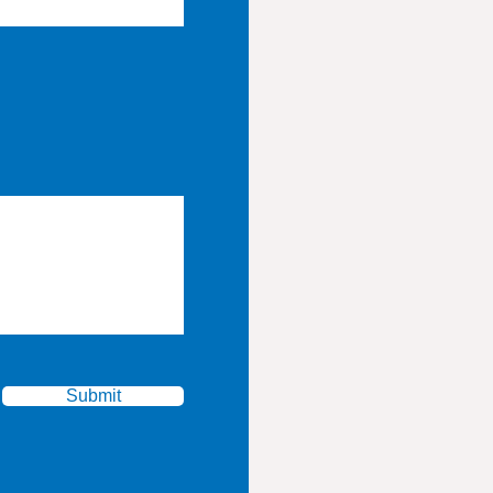
Submit