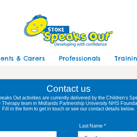
rents & Carers
Professionals
Traini
Contact us
eaks Out activities are currently delivered by the
Children's Sp
 Therapy
team in
Midlands Partnership University NHS Foundat
Fill in the form
to get in touch
or see our contact details below
.
Last Name