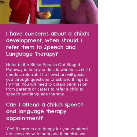
I have concerns about a child's
development, when should I
refer them to Speech and
Language Therapy?
Refer to the
Stoke Speaks Out Staged
Pathway
to help you decide whether a child
needs a referral. The flowchart will guide
you through questions to ask and things to
try first. You will need to obtain permission
from parents or carers to refer a child to
speech and language therapy.
Can I attend a child's speech
and language therapy
appointment?
Yes! If parents are happy for you to attend
the sessions with them and their child we