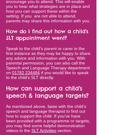
encourage you to attend. This will enable
you to hear what strategies are in place and
how you can support these within the
setting. If you are not able to attend,
parents may share this information with you.
How do I find out how a child's
SLT appointment went?
Speak to the child's parent or carer in the
first instance as they may be happy to share
any advice and information with you. With
parental permission, you can also call the
Speech and Language Therapy department
on
01782 234484
if you would like to speak
to the child's SLT directly.
How can support a child's
speech & language targets?
As mentioned above, liaise with the child's
speech and language therapist to find out
how to support the child. If you've have
been provided with a programme or targets,
you may find some helpful demonstration
videos in the
SLT Activities
section.