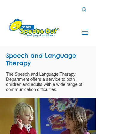
Speech and Language
Therapy
The Speech and Language Therapy
Department offers a service to both
children and adults with a wide range of
communication difficulties.