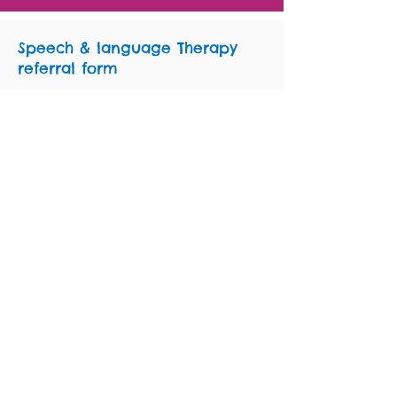
Speech & language Therapy
referral form
You can download the form for referral to
Staffordshire & Stoke-on-Trent speech &
language therapy services below. Choose
the correct form for the area in which the
child lives.
Please use the
Staged Pathway Toolkit
to
help you complete a referral.
SLT referral form
Stoke-on-Trent, North
Staffordshire and South West Staffordshire
(covering Stoke-on-Trent, Newcastle-under-
Lyme, Staffordshire Moorlands,
Stafford,
Cannock, Rugeley, Stone, Penkridge,
Codsall, Wombourne)
SLT referral form
South East Staffordshire
(covering Lichfield, Burntwood, Tamworth,
Barton, Branston, Burton, Tutbury,
Uttoxeter.)