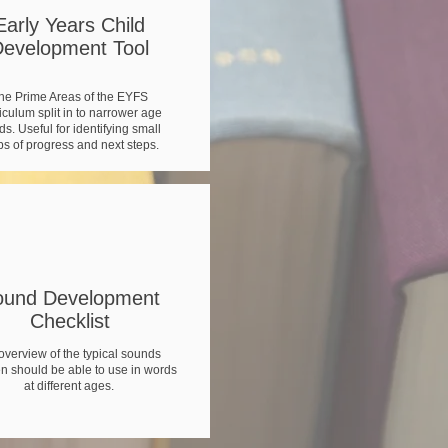
Early Years Child
evelopment Tool
e
he Prime Areas of the EYFS
l
iculum split in to narrower age
s. Useful for identifying small
ps of progress and next steps.
ound Development
Checklist
overview of the typical sounds
en should be able to use in words
at different ages.