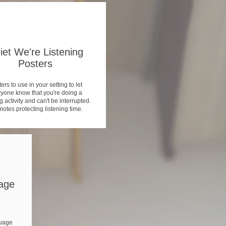
iet We're Listening
Posters
ers to use in your setting to let
yone know that you're doing a
g activity and can't be interrupted.
otes protecting listening time.
age
uage