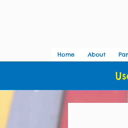
Home
About
Pa
Us