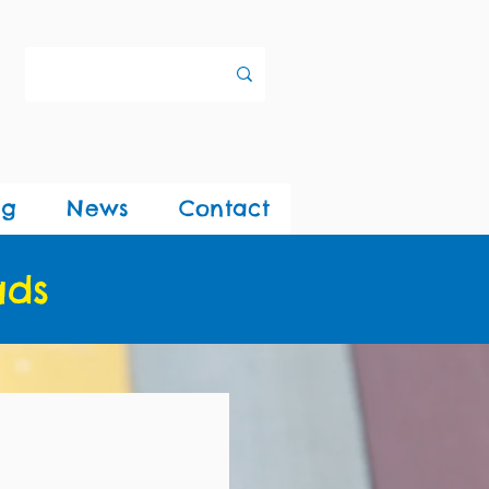
ng
News
Contact
ads