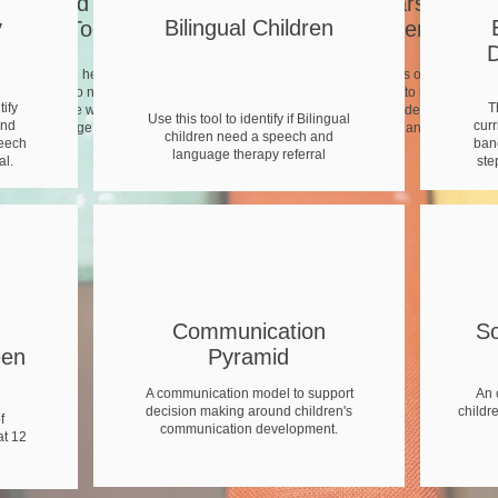
Staged Pathway
Early Years Child
y
Bilingual Children
Toolkit
Development Tool
D
This tool will help you to identify
The Prime Areas of the EYFS
children who need support and
curriculum split in to narrower ag
tify
T
signpost those who need a speech
bands. Useful for identifying smal
Use this tool to identify if Bilingual
and
curr
and language therapy referral.
steps of progress and next steps.
children need a speech and
peech
band
language therapy referral
al.
ste
Communication
S
een
Pyramid
A communication model to support
An 
decision making around children's
childr
f
communication development.
t 12