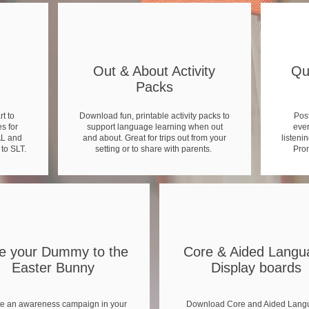
Out & About Activity
Qu
Packs
t to
Download fun, printable activity packs to
Post
s for
support language learning when out
ever
AL and
and about. Great for trips out from your
listenin
 to SLT.
setting or to share with parents.
Prom
e your Dummy to the
Core & Aided Langu
Easter Bunny
Display boards
e an awareness campaign in your
Download Core and Aided Lang