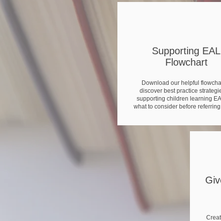
Supporting EAL
Flowchart
Download our helpful flowchar
discover best practice strategie
supporting children learning E
what to consider before referring
Giv
Creat