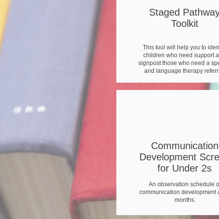
Staged Pathwa
Toolkit
This tool will help you to iden
children who need support 
signpost those who need a s
and language therapy referr
Communication
Development Scr
for Under 2s
An observation schedule o
communication development a
months.