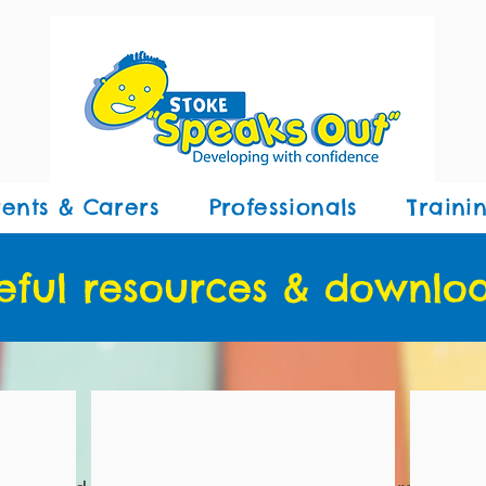
rents & Carers
Professionals
Traini
eful resources & downlo