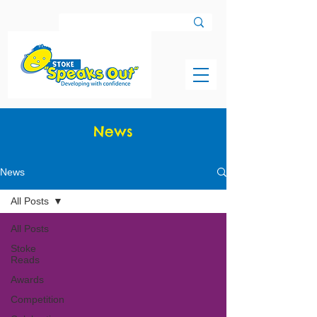
News
News
All Posts
All Posts
Stoke
Reads
Awards
Competition