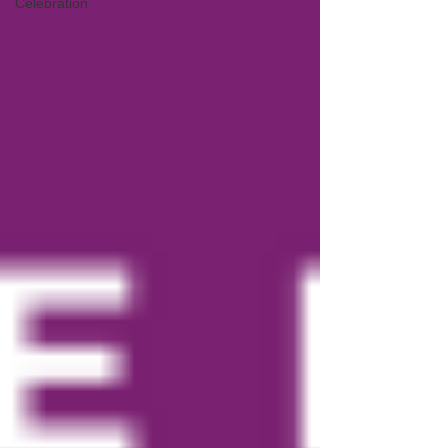
Celebration