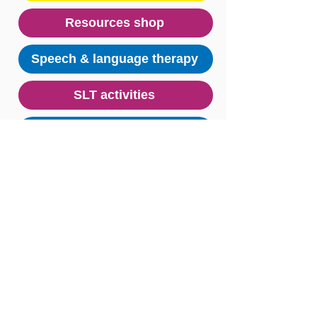
Resources shop
Speech & language therapy
SLT activities
Research & data
Key message posters
Useful links
© Stoke Speaks Out 2024. All rights reserved.