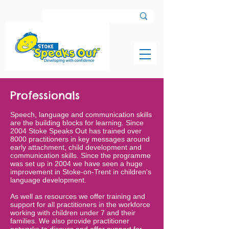
Professionals
Speech, language and communication skills
are the building blocks for learning. Since
2004 Stoke Speaks Out has trained over
8000 practitioners in key messages around
early attachment, child development and
communication skills. Since the programme
was set up in 2004 we have seen a huge
improvement in Stoke-on-Trent in children's
language development.
As well as resources we offer training and
support for all practitioners in the workforce
working with children under 7 and their
families. We also provide practitioner