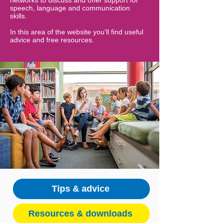
networks to discuss and offer support for
speech, language and communication
skills.
In this area of the website you'll find useful
advice and free resources.
Tips & advice
Resources & downloads