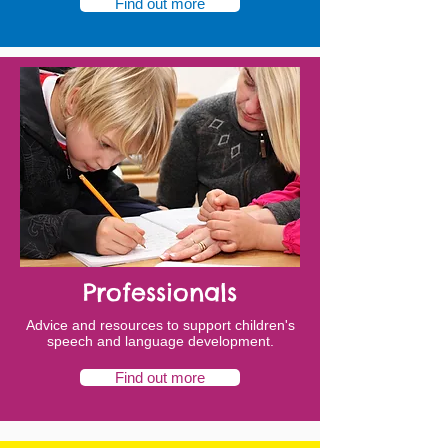
Find out more
Professionals
Advice and resources to support children's
speech and language development.
Find out more