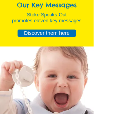
Our Key Messages
Stoke Speaks Out
promotes eleven key messages
Discover them here
Latest News