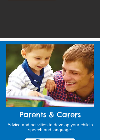
Parents & Carers
Advice and activities to develop your child's
speech and language.