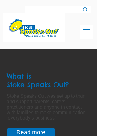
What is
Stoke Speaks Out?
Stoke Speaks Out was set up to train
and support parents, carers,
practitioners and anyone in contact
with families to make communication
‘everybody’s business'.
Read more