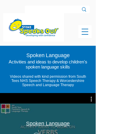
Spoken
Language
Activities and ideas to develop children's
spoken language skills
Videos shared with kind permission from South
Tees NHS Speech Therapy & Worcestershire
Speech and Language Therapy
Spoken Language