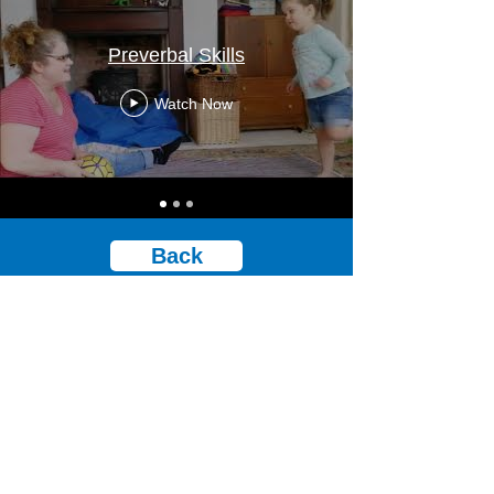
Preverbal Skills
Watch Now
Back
© Stoke Speaks Out 2024. All rights reserved.
Privacy policy.​