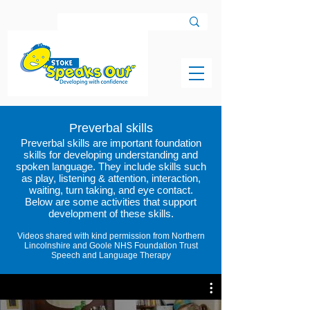
Preverbal skills
Preverbal skills are important foundation
skills for developing understanding and
spoken language. They include skills such
as play, listening & attention, interaction,
waiting, turn taking, and eye contact.
Below are some activities that support
development of
these
skills.
Videos shared with kind permission from Northern
Lincolnshire and Goole NHS Foundation Trust
Speech and Language Therapy